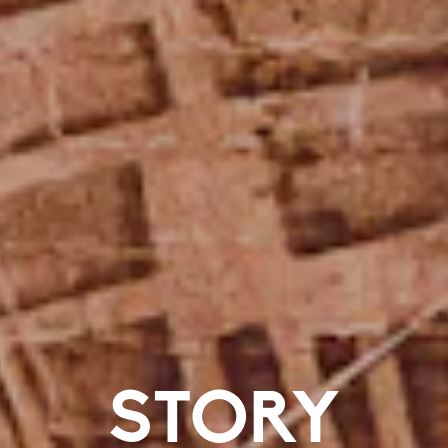
STORY