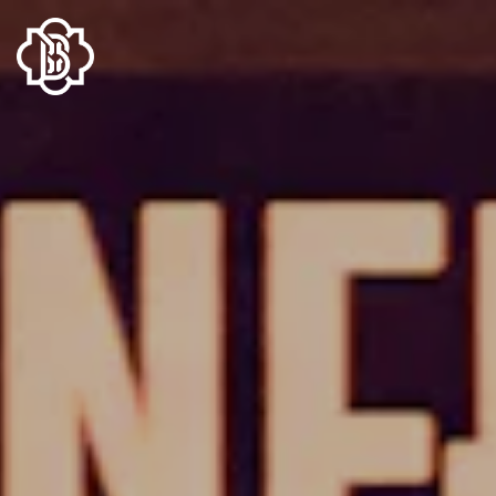
Main content starts here, tab to start navigating