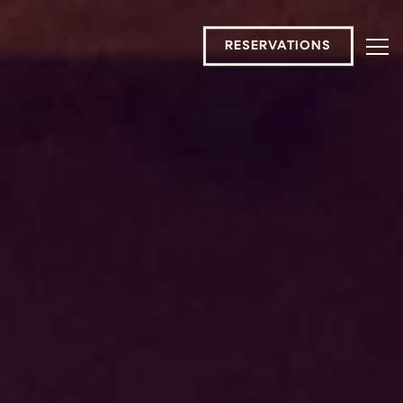
RESERVATIONS
Tog