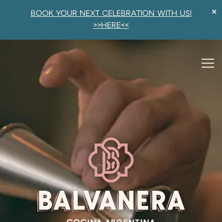
×
BOOK YOUR NEXT CELEBRATION WITH US!
>>HERE<<
HOMEPAGE
Main content starts here, tab to start navigating
The image gallery carousel di
Tog