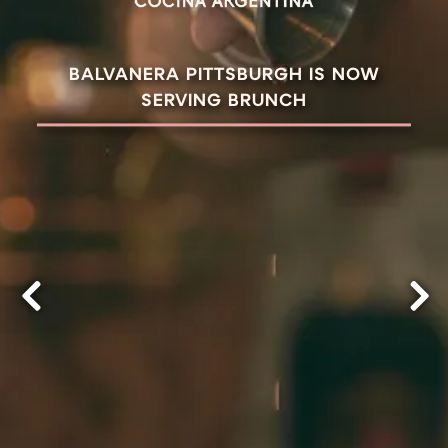
BALVANERA PITTSBURGH IS NOW
SERVING BRUNCH
Previous Slide
Nex