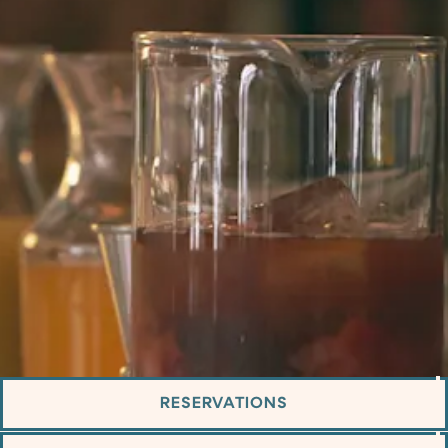
RESERVATIONS